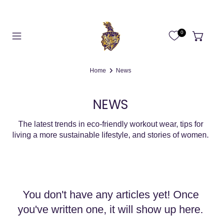
0
Home
News
NEWS
The latest trends in eco-friendly workout wear, tips for
living a more
sustainable lifestyle, and stories of women.
You don't have any articles yet! Once
you've written one, it will show up here.