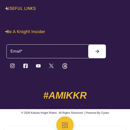
USEFUL LINKS
Be A Knight Insider
Email
#AMIKKR
© 2026 Kolkata Knight Riders. All Rights Reserved. | Powered By
Cybez