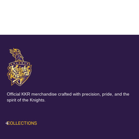
Official KKR merchandise crafted with precision, pride, and the
spirit of the Knights.
COLLECTIONS