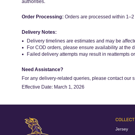
authorities.
Order Processing:
Orders are processed within 1–2 b
Delivery Notes:
Delivery timelines are estimates and may be affecte
For COD orders, please ensure availability at the 
Failed delivery attempts may result in reattempts or
Need Assistance?
For any delivery-related queries, please contact our 
Effective Date: March 1, 2026
COLLECT
Jersey