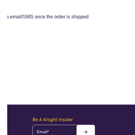
ed via email/SMS once the order is shipped
Be A Knight Insider
Email