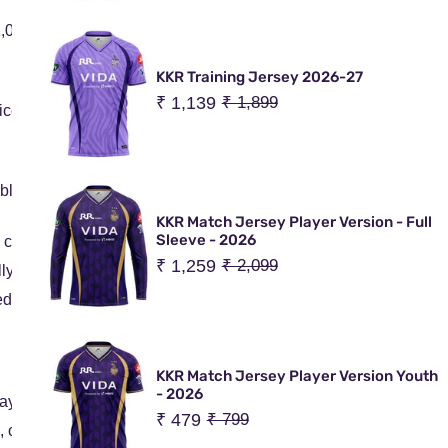
1,000
KKR Training Jersey 2026-27
Sale
₹ 1,139
Regular
₹ 1,899
ceability, or unforeseen delays
price
price
ible service areas
KKR Match Jersey Player Version - Full
Sleeve - 2026
o customers across most countries.
Sale
₹ 1,259
Regular
₹ 2,099
lly delivered within 10–15 business days.
price
price
ed based on:
KKR Match Jersey Player Version Youth
- 2026
payment.
Sale
₹ 479
Regular
₹ 799
or local levies (if applicable) are the responsibility of the cu
price
price