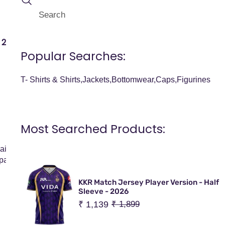
Search
I
Your Cart (
0
)
T
E
2026 JERSEY
OFFICIAL MERCHANDISE
BESTSELLER
Popular Searches:
M
Your cart is empty
S
T- Shirts & Shirts
Jackets
Bottomwear
Caps
Figurines
Shipping Policy
Most Searched Products:
aim to deliver your merchandise quickly, safely, and efficiently.
partner, LAJ Lifestyle Private Limited, who manages logistics an
KKR Match Jersey Player Version - Half
Sleeve - 2026
Sale
₹ 1,139
Regular
₹ 1,899
price
price