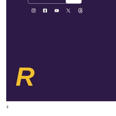
KR
ybez