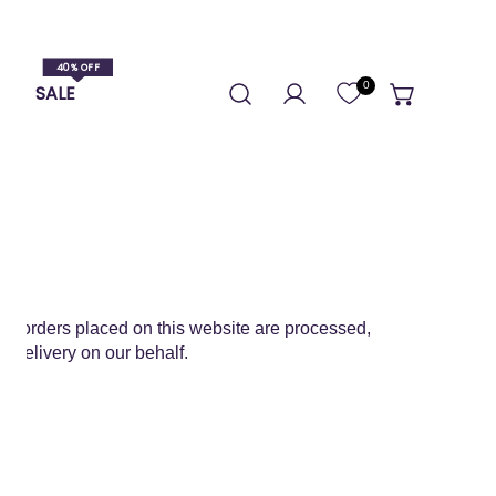
0
S
SALE
Log in
 All orders placed on this website are processed,
d delivery on our behalf.