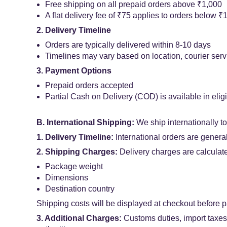
Free shipping on all prepaid orders above ₹1,000
A flat delivery fee of ₹75 applies to orders below ₹
2. Delivery Timeline
Orders are typically delivered within 8-10 days
Timelines may vary based on location, courier servi
3. Payment Options
Prepaid orders accepted
Partial Cash on Delivery (COD) is available in elig
B. International Shipping:
We ship internationally t
1. Delivery Timeline:
International orders are genera
2. Shipping Charges:
Delivery charges are calculat
Package weight
Dimensions
Destination country
Shipping costs will be displayed at checkout before 
3. Additional Charges:
Customs duties, import taxes, 