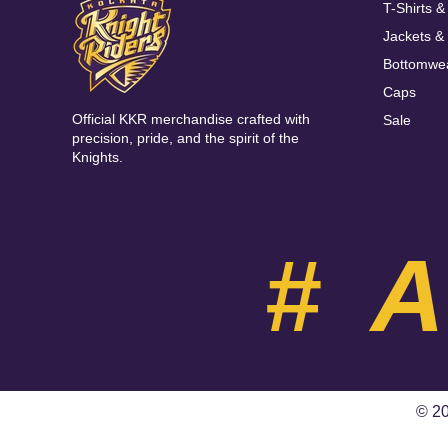
T-Shirts &
Jackets &
Bottomwe
Caps
Official KKR merchandise crafted with
Sale
precision, pride, and the spirit of the
Knights.
#
© 20