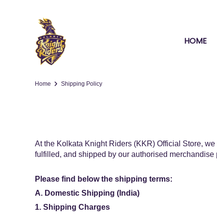
HOME
Home
Shipping Policy
At the Kolkata Knight Riders (KKR) Official Store, we 
fulfilled, and shipped by our authorised merchandise 
Please find below the shipping terms:
A. Domestic Shipping (India)
1. Shipping Charges