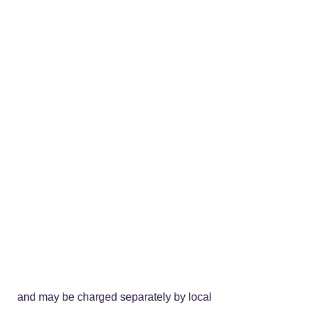
stomer and may be charged separately by local